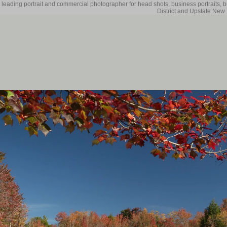
 leading portrait and commercial photographer for head shots, business portraits, 
District and Upstate New 