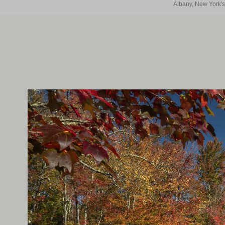
Albany, New York's