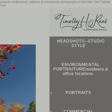
business conferences, editorial & commercial photography in the New York Capital
York.
HEADSHOTS--STUDIO
STYLE
ENVIRONMENTAL
PORTRAITURE/outdoors &
office locations
PORTRAITS
COMMERCIAL