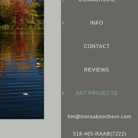
INFO
CONTACT
REVIEWS
ART PROJECTS
tim@timraabnorthern.com
518-465-RAAB(7222)