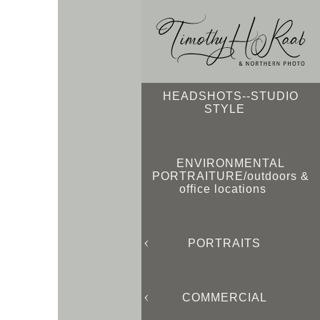
HEADSHOTS--STUDIO
STYLE
ENVIRONMENTAL
PORTRAITURE/outdoors &
office locations
PORTRAITS
COMMERCIAL