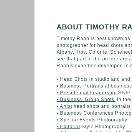
ABOUT TIMOTHY R
Timothy Raab is best known as 
photographer for head shots and 
Albany, Troy, Colonie, Schenec
see that part of the picture are 
Raab’s expertise developed in 
• Head Shots
in studio and and 
•
Business Portraits
at business
• Presidential Leadership
Style 
• Business ‘Group Shots’
in the
• Artist
head shots and portraits
• Business Conferences
Photog
•
Special Events
Photography
• Editorial
Style Photography