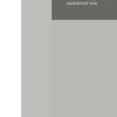
studio/cell line