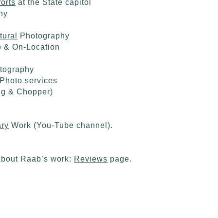
orts
at the State capitol
hy
tural
Photography
o & On-Location
otography
Photo services
ng & Chopper)
ry
Work (You-Tube channel).
about Raab’s work:
Reviews
page.