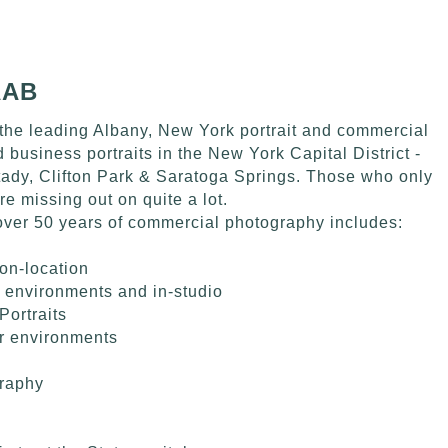
AAB
the leading Albany, New York portrait and commercial
business portraits in the New York Capital District -
tady, Clifton Park & Saratoga Springs. Those who only
are missing out on quite a lot.
over 50 years of commercial photography includes:
on-location
 environments and in-studio
Portraits
ir environments
raphy