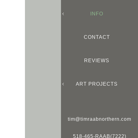
INFO
CONTACT
REVIEWS
ART PROJECTS
tim@timraabnorthern.com
518-465-RAAB(7222)