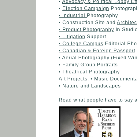
•
Advocacy & Political Lobby Eff
•
Election Campaign
Photograp
• Industrial
Photography
• Construction Site and
Architec
• Product Photography
In-Studi
• Litigation
Support
• College Campus
Editorial Ph
• Canadian & Foreign Passport
• Aerial Photography (Fixed Wi
• Family Group Portraits
• Theatrical
Photography
Art Projects: •
Music Documenta
•
Nature and Landscapes
Read what people have to say 