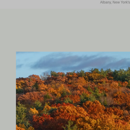
Albany, New York's