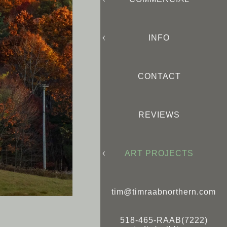
INFO
CONTACT
REVIEWS
ART PROJECTS
tim@timraabnorthern.com
518-465-RAAB(7222)