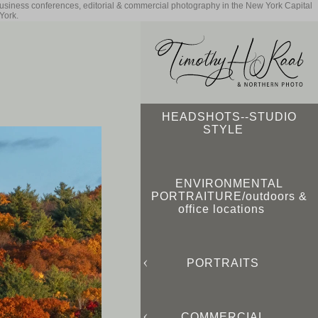
business conferences, editorial & commercial photography in the New York Capital
York.
HEADSHOTS--STUDIO
STYLE
ENVIRONMENTAL
PORTRAITURE/outdoors &
office locations
PORTRAITS
COMMERCIAL