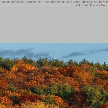
 leading portrait and commercial photographer for head shots, business portraits, 
District and Upstate New 