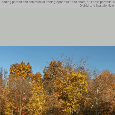
 leading portrait and commercial photographer for head shots, business portraits, 
District and Upstate New 