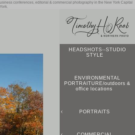
business conferences, editorial & commercial photography in the New York Capital
York.
HEADSHOTS--STUDIO
STYLE
ENVIRONMENTAL
PORTRAITURE/outdoors &
office locations
PORTRAITS
COMMERCIAL