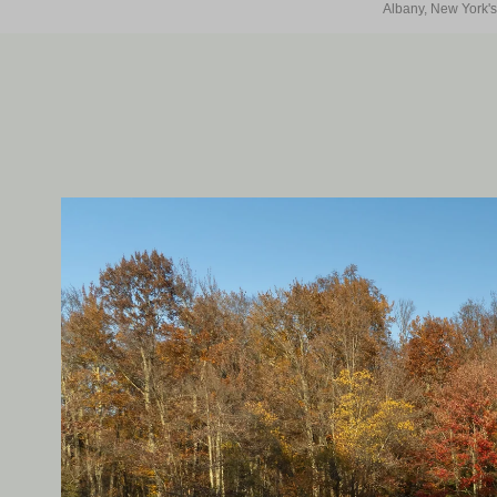
Albany, New York's