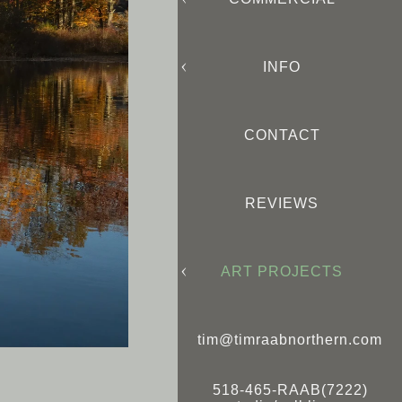
INFO
CONTACT
REVIEWS
ART PROJECTS
tim@timraabnorthern.com
518-465-RAAB(7222)