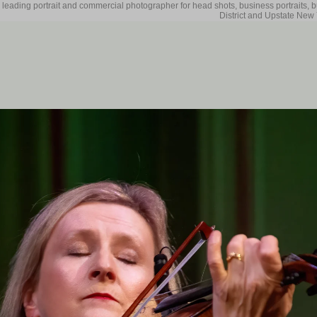
 leading portrait and commercial photographer for head shots, business portraits, 
District and Upstate New 