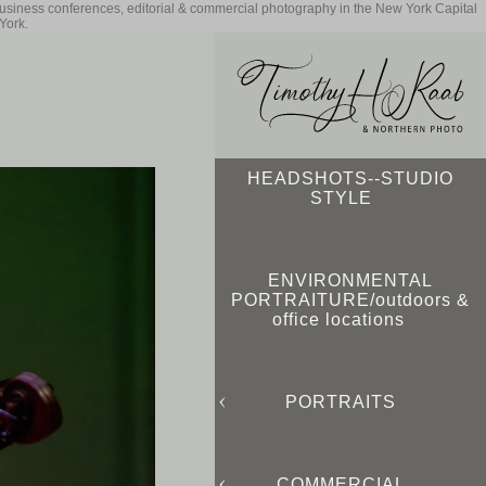
business conferences, editorial & commercial photography in the New York Capital
York.
HEADSHOTS--STUDIO
STYLE
ENVIRONMENTAL
PORTRAITURE/outdoors &
office locations
PORTRAITS
COMMERCIAL