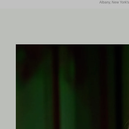
Albany, New York's