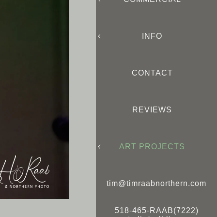
INFO
CONTACT
REVIEWS
ART PROJECTS
tim@timraabnorthern.com
518-465-RAAB(7222)