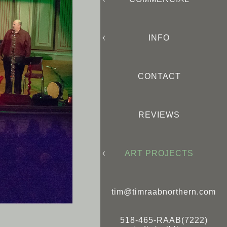
INFO
CONTACT
REVIEWS
ART PROJECTS
tim@timraabnorthern.com
518-465-RAAB(7222)