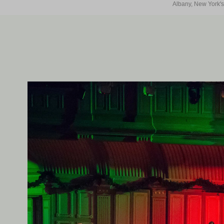
Albany, New York's