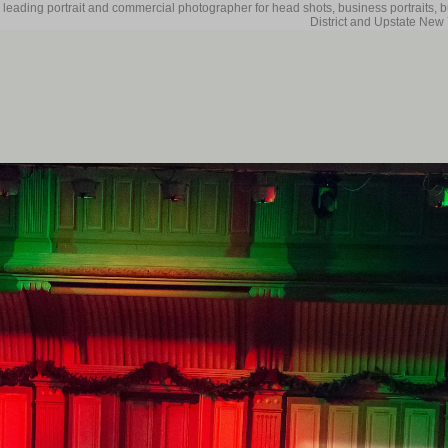
 leading portrait and commercial photographer for head shots, business portraits, 
District and Upstate New 