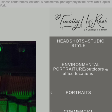
business conferences, editorial & commercial photography in the New York Capital
York.
HEADSHOTS--STUDIO
STYLE
ENVIRONMENTAL
PORTRAITURE/outdoors &
office locations
PORTRAITS
COMMERCIAL