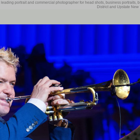
 leading portrait and commercial photographer for head shots, business portraits, 
District and Upstate New 