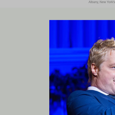
Albany, New York's