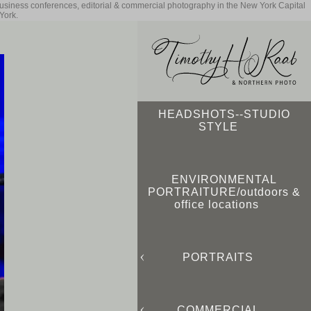
business conferences, editorial & commercial photography in the New York Capital
York.
HEADSHOTS--STUDIO
STYLE
ENVIRONMENTAL
PORTRAITURE/outdoors &
office locations
PORTRAITS
COMMERCIAL