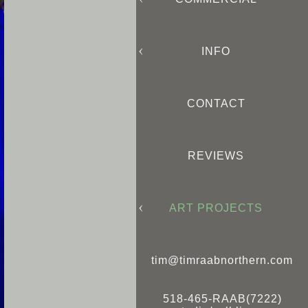
INFO
CONTACT
REVIEWS
ART PROJECTS
tim@timraabnorthern.com
518-465-RAAB(7222)