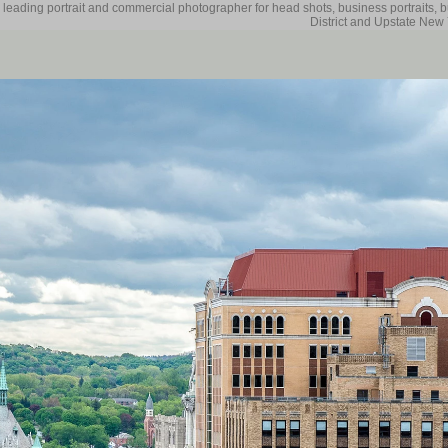
 leading portrait and commercial photographer for head shots, business portraits, 
District and Upstate New 