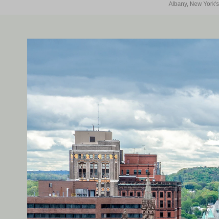
Albany, New York's