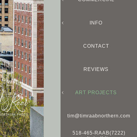
INFO
CONTACT
REVIEWS
ART PROJECTS
tim@timraabnorthern.com
518-465-RAAB(7222)