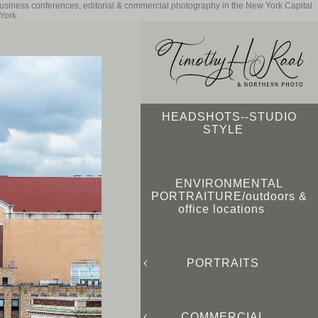
business conferences, editorial & commercial photography in the New York Capital
York.
HEADSHOTS--STUDIO
STYLE
ENVIRONMENTAL
PORTRAITURE/outdoors &
office locations
PORTRAITS
COMMERCIAL