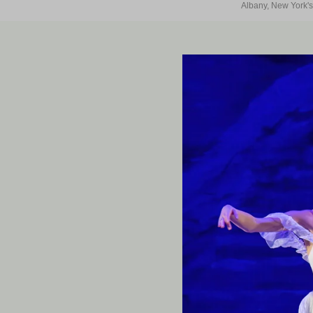
Albany, New York's