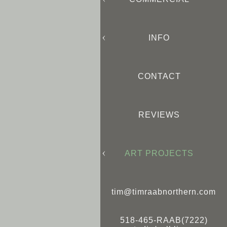
INFO
CONTACT
REVIEWS
ART PROJECTS
tim@timraabnorthern.com
518-465-RAAB(7222)