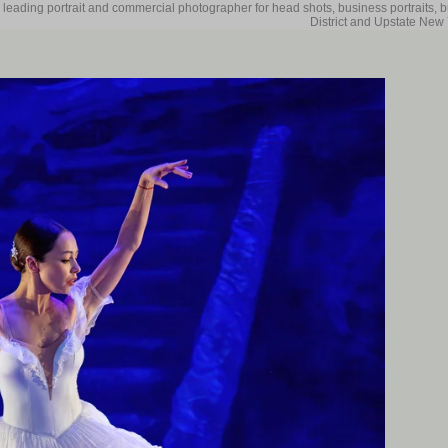
 leading portrait and commercial photographer for head shots, business portraits, 
District and Upstate New 