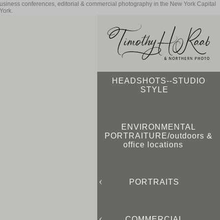
business conferences, editorial & commercial photography in the New York Capital
York.
HEADSHOTS--STUDIO
STYLE
ENVIRONMENTAL
PORTRAITURE/outdoors &
office locations
PORTRAITS
COMMERCIAL