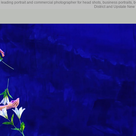
 leading portrait and commercial photographer for head shots, business portraits, 
District and Upstate New 