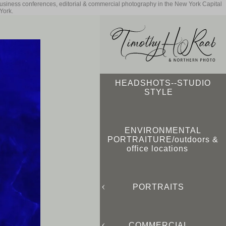
business conferences, editorial & commercial photography in the New York Capital
York.
HEADSHOTS--STUDIO
STYLE
ENVIRONMENTAL
PORTRAITURE/outdoors &
office locations
PORTRAITS
COMMERCIAL