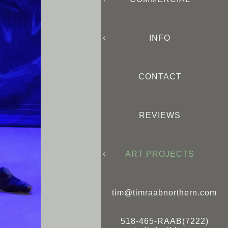
INFO
CONTACT
REVIEWS
ART PROJECTS
tim@timraabnorthern.com
518-465-RAAB(7222)