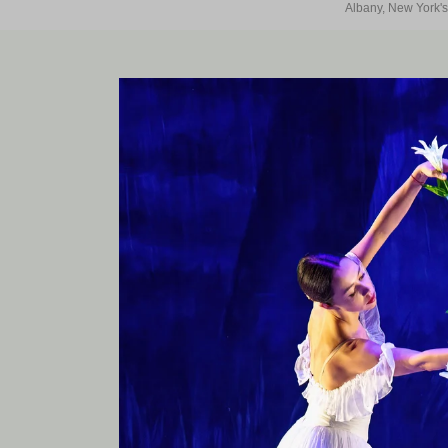
Albany, New York's