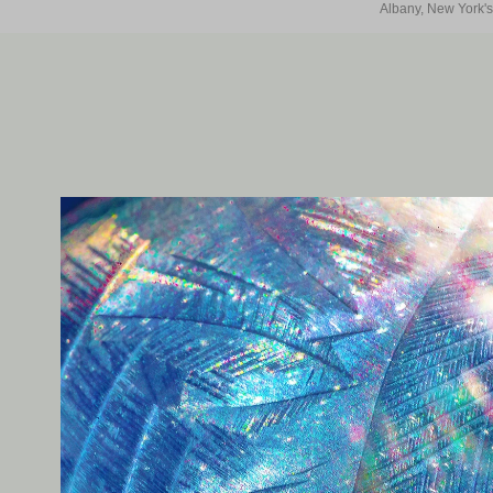
Albany, New York's