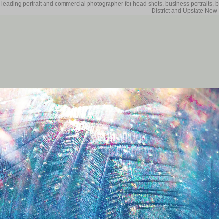
 leading portrait and commercial photographer for head shots, business portraits, 
District and Upstate New 