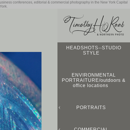
business conferences, editorial & commercial photography in the New York Capital
York.
HEADSHOTS--STUDIO
STYLE
ENVIRONMENTAL
PORTRAITURE/outdoors &
office locations
PORTRAITS
COMMERCIAL