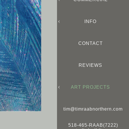
INFO
CONTACT
REVIEWS
ART PROJECTS
tim@timraabnorthern.com
518-465-RAAB(7222)