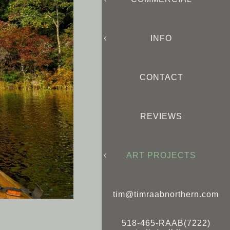
INFO
CONTACT
REVIEWS
ART PROJECTS
tim@timraabnorthern.com
518-465-RAAB(7222)