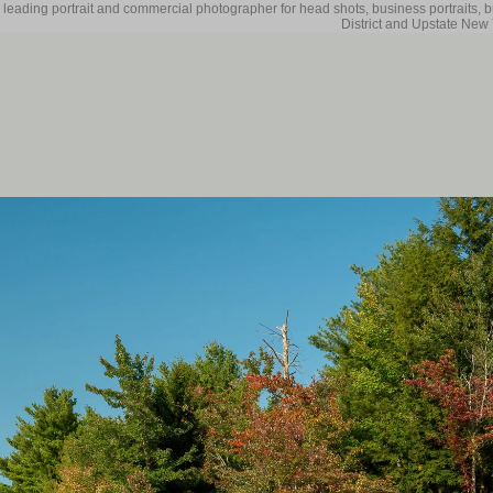
 leading portrait and commercial photographer for head shots, business portraits, 
District and Upstate New 