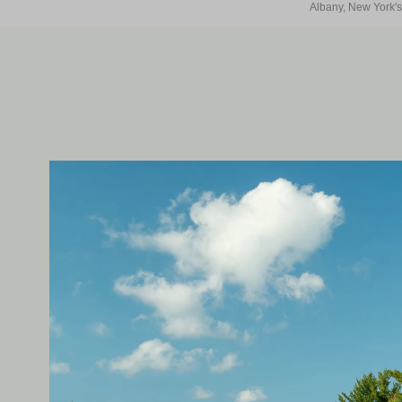
Albany, New York's