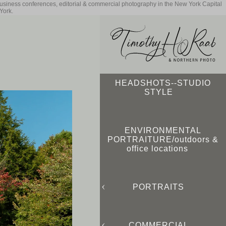
business conferences, editorial & commercial photography in the New York Capital
York.
HEADSHOTS--STUDIO
STYLE
ENVIRONMENTAL
PORTRAITURE/outdoors &
office locations
PORTRAITS
COMMERCIAL