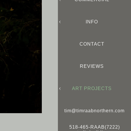
INFO
CONTACT
REVIEWS
ART PROJECTS
tim@timraabnorthern.com
518-465-RAAB(7222)