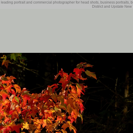
 leading portrait and commercial photographer for head shots, business portraits, 
District and Upstate New 