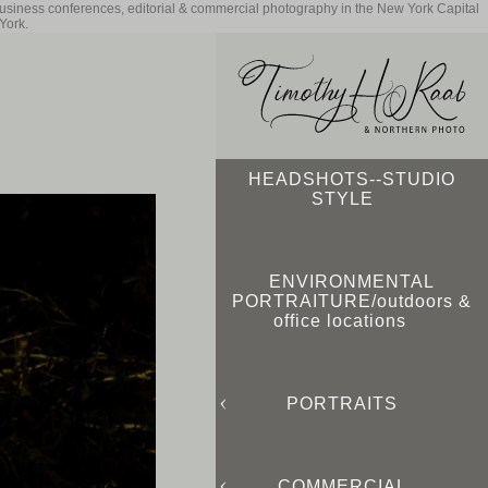
business conferences, editorial & commercial photography in the New York Capital
York.
HEADSHOTS--STUDIO
STYLE
ENVIRONMENTAL
PORTRAITURE/outdoors &
office locations
PORTRAITS
COMMERCIAL