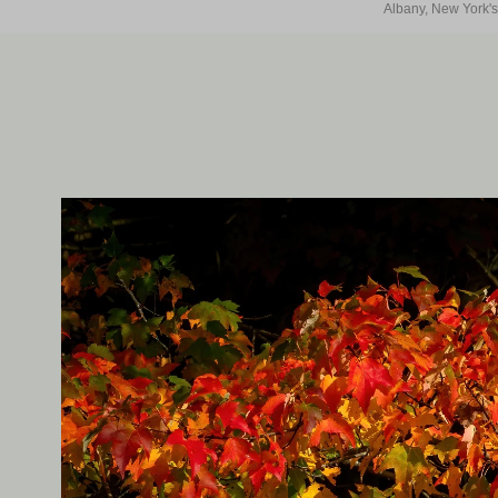
Albany, New York's