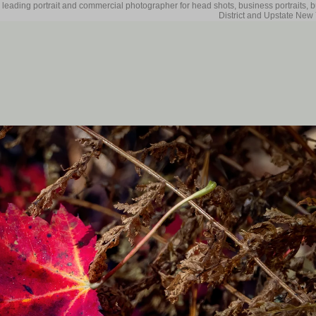
 leading portrait and commercial photographer for head shots, business portraits, 
District and Upstate New 