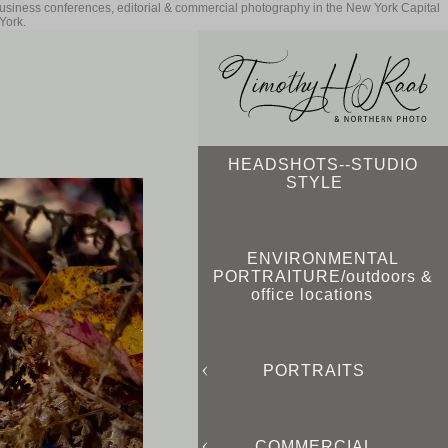
business conferences, editorial & commercial photography in the New York Capital
York.
HEADSHOTS--STUDIO
STYLE
ENVIRONMENTAL
PORTRAITURE/outdoors &
office locations
PORTRAITS
COMMERCIAL