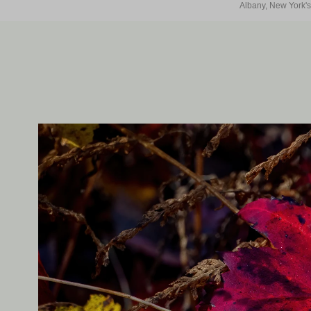
Albany, New York's