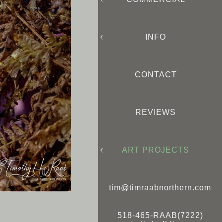
INFO
CONTACT
REVIEWS
ART PROJECTS
tim@timraabnorthern.com
518-465-RAAB(7222)