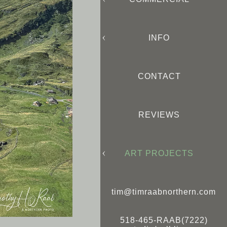
INFO
CONTACT
REVIEWS
ART PROJECTS
tim@timraabnorthern.com
518-465-RAAB(7222)