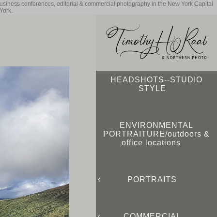
business conferences, editorial & commercial photography in the New York Capital
York.
HEADSHOTS--STUDIO
STYLE
ENVIRONMENTAL
PORTRAITURE/outdoors &
office locations
PORTRAITS
COMMERCIAL