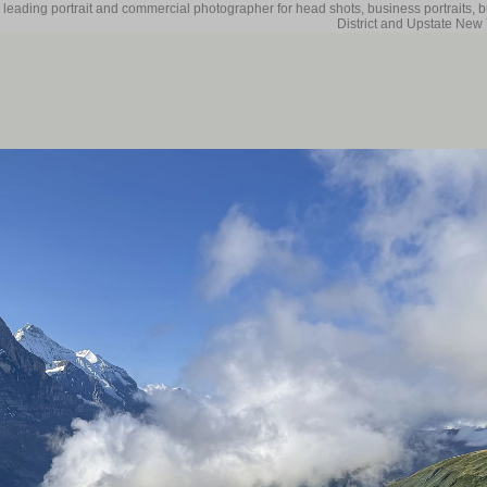
 leading portrait and commercial photographer for head shots, business portraits, 
District and Upstate New 