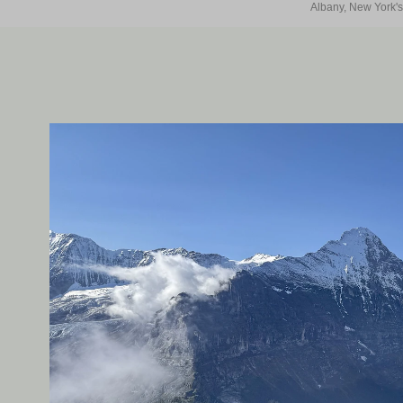
Albany, New York's