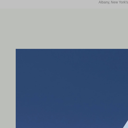
Albany, New York's