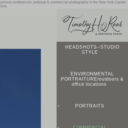
business conferences, editorial & commercial photography in the New York Capital
York.
HEADSHOTS--STUDIO
STYLE
ENVIRONMENTAL
PORTRAITURE/outdoors &
office locations
PORTRAITS
COMMERCIAL