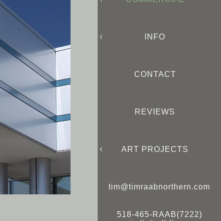
INFO
CONTACT
REVIEWS
ART PROJECTS
tim@timraabnorthern.com
518-465-RAAB(7222)