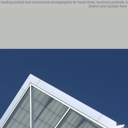
 leading portrait and commercial photographer for head shots, business portraits, 
District and Upstate New 