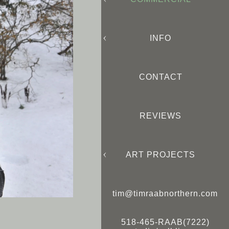
INFO
CONTACT
REVIEWS
ART PROJECTS
tim@timraabnorthern.com
518-465-RAAB(7222)