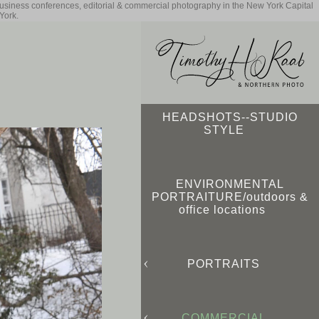
business conferences, editorial & commercial photography in the New York Capital
York.
HEADSHOTS--STUDIO
STYLE
ENVIRONMENTAL
PORTRAITURE/outdoors &
office locations
PORTRAITS
COMMERCIAL