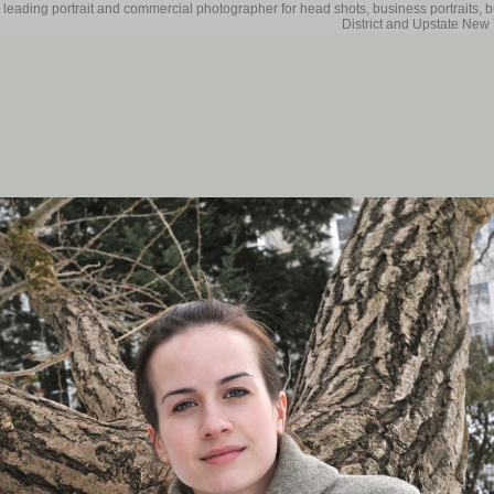
 leading portrait and commercial photographer for head shots, business portraits, 
District and Upstate New 