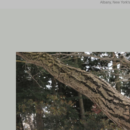
Albany, New York's