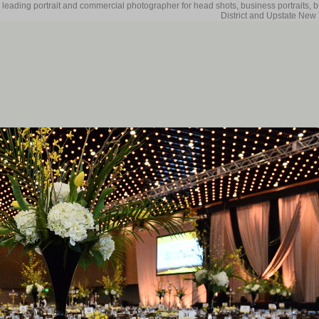
 leading portrait and commercial photographer for head shots, business portraits, 
District and Upstate New 