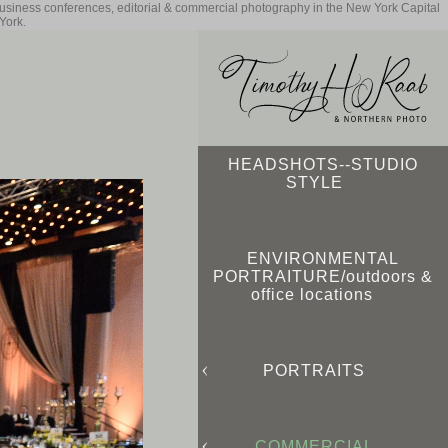
business conferences, editorial & commercial photography in the New York Capital
York.
HEADSHOTS--STUDIO
STYLE
ENVIRONMENTAL
PORTRAITURE/outdoors &
office locations
PORTRAITS
COMMERCIAL