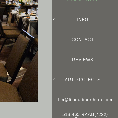
INFO
CONTACT
REVIEWS
ART PROJECTS
tim@timraabnorthern.com
518-465-RAAB(7222)