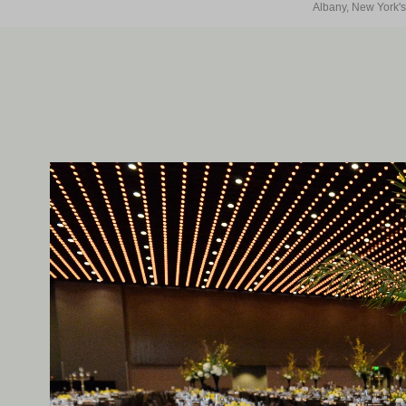
Albany, New York's