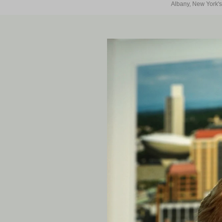
Albany, New York's