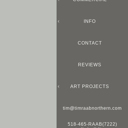
INFO
CONTACT
REVIEWS
ART PROJECTS
tim@timraabnorthern.com
518-465-RAAB(7222)