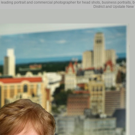
 leading portrait and commercial photographer for head shots, business portraits, 
District and Upstate New 