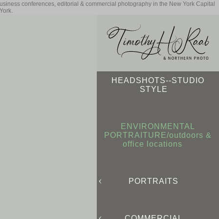
business conferences, editorial & commercial photography in the New York Capital
York.
HEADSHOTS--STUDIO
STYLE
ENVIRONMENTAL
PORTRAITURE/outdoors &
office locations
PORTRAITS
COMMERCIAL