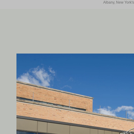
Albany, New York's