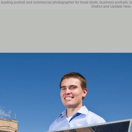
 leading portrait and commercial photographer for head shots, business portraits, 
District and Upstate New 