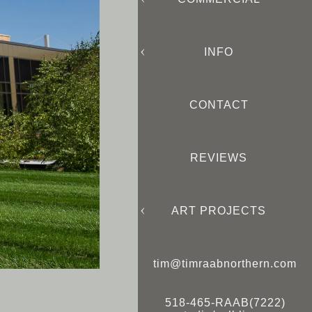
INFO
CONTACT
REVIEWS
ART PROJECTS
tim@timraabnorthern.com
518-465-RAAB(7222)