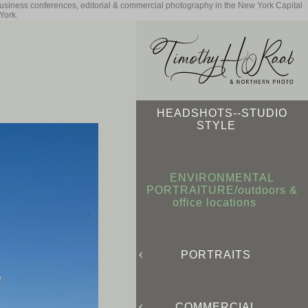
business conferences, editorial & commercial photography in the New York Capital
York.
HEADSHOTS--STUDIO
STYLE
ENVIRONMENTAL
PORTRAITURE/outdoors &
office locations
PORTRAITS
COMMERCIAL