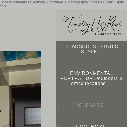
business conferences, editorial & commercial photography in the New York Capital
York.
HEADSHOTS--STUDIO
STYLE
ENVIRONMENTAL
PORTRAITURE/outdoors &
office locations
PORTRAITS
COMMERCIAL