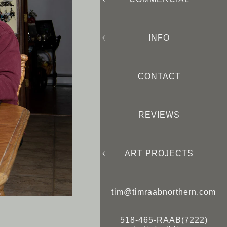
INFO
CONTACT
REVIEWS
ART PROJECTS
tim@timraabnorthern.com
518-465-RAAB(7222)