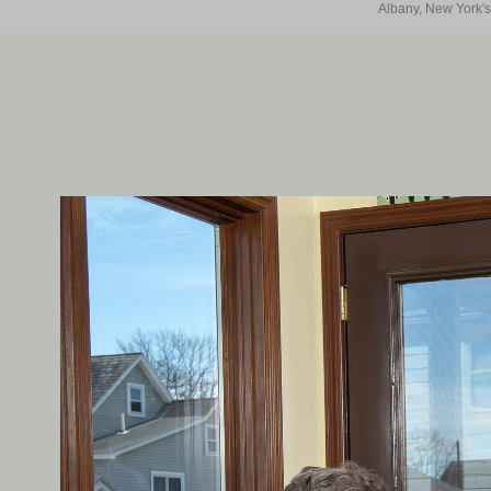
Albany, New York's