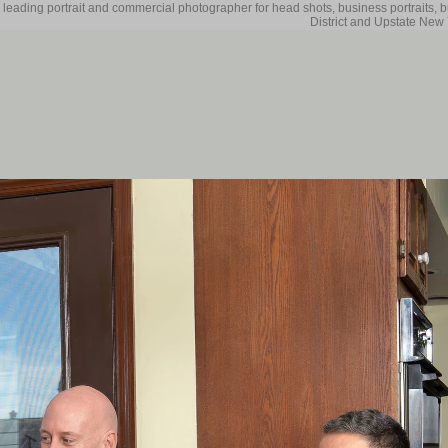
 leading portrait and commercial photographer for head shots, business portraits, 
District and Upstate New 